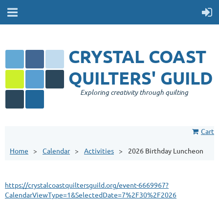
CRYSTAL COAST
QUILTERS' GUILD
Exploring creativity through quilting
Cart
Home
Calendar
Activities
2026 Birthday Luncheon
https://crystalcoastquiltersguild.org/event-6669967?
CalendarViewType=1&SelectedDate=7%2F30%2F2026