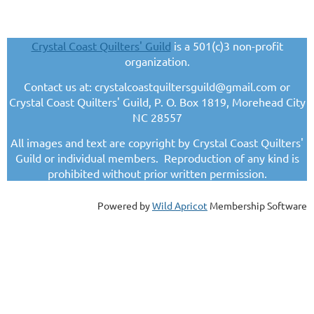
Crystal Coast Quilters' Guild
is a 501(c)3 non-profit
organization.
Contact us at: crystalcoastquiltersguild@gmail.com or
Crystal Coast Quilters' Guild, P. O. Box 1819, Morehead City
NC 28557
All images and text are copyright by Crystal Coast Quilters'
Guild or individual members. Reproduction of any kind is
prohibited without prior written permission.
Powered by
Wild Apricot
Membership Software