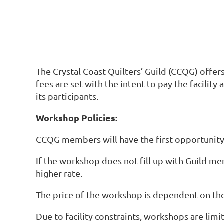
The Crystal Coast Quilters’ Guild (CCQG) offer
fees are set with the intent to pay the facility
its participants.
Workshop Policies:
CCQG members will have the first opportunity 
If the workshop does not fill up with Guild 
higher rate.
The price of the workshop is dependent on the
Due to facility constraints, workshops are limi