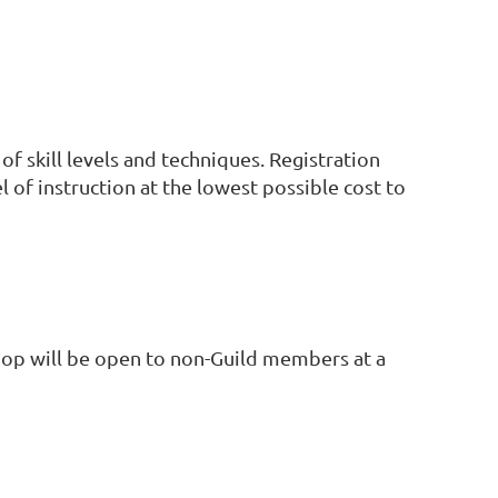
f skill levels and techniques. Registration
el of instruction at the lowest possible cost to
hop will be open to non-Guild members at a