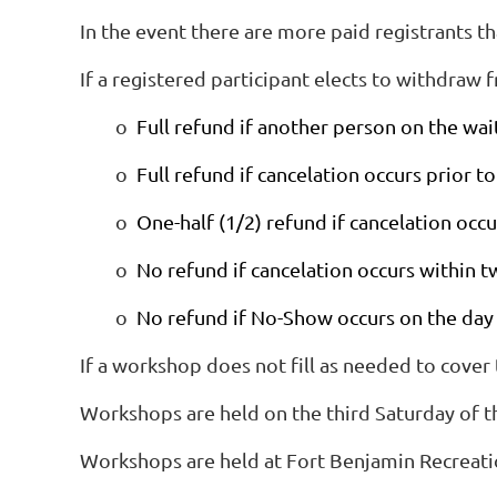
In the event there are more paid registrants than
If a registered participant elects to withdraw
o
Full refund if another person on the waiti
o
Full refund if cancelation occurs prior
o
One-half (1/2) refund if cancelation oc
o
No refund if cancelation occurs within
o
No refund if No-Show occurs on the day
If a workshop does not fill as needed to cover
Workshops are held on the third Saturday of t
Workshops are held at Fort Benjamin Recreati