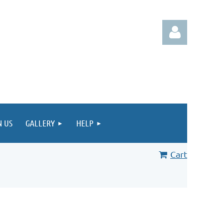
Log in
N US
GALLERY
HELP
Cart