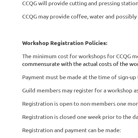
CCQG will provide cutting and pressing statio
CCQG may provide coffee, water and possibly 
Workshop Registration Policies:
The minimum cost for workshops for CCQG m
commensurate with the actual costs of the wo
Payment must be made at the time of sign-up t
Guild members may register for a workshop as 
Registration is open to non-members one month
Registration is closed one week prior to the d
Registration and payment can be made: