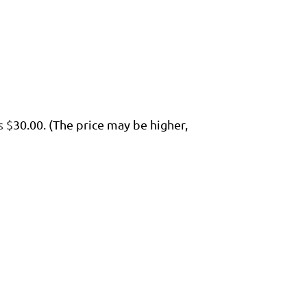
s $
30.00. (The price may be higher,