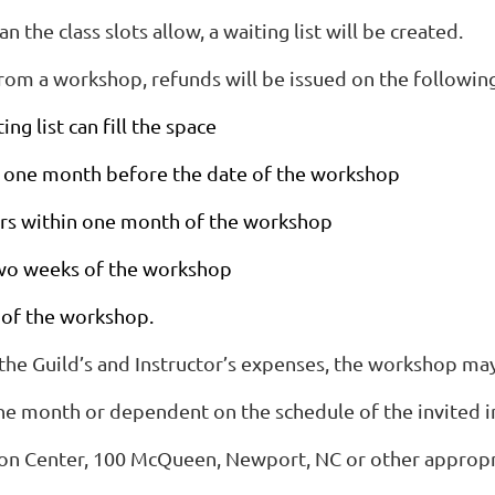
 the class slots allow, a waiting list will be created.
 from a workshop, refunds will be issued on the followin
ng list can fill the space
 to one month before the date of the workshop
curs within one month of the workshop
 two weeks of the workshop
 of the workshop.
 the Guild’s and Instructor’s expenses, the workshop may
he month or dependent on the schedule of the invited in
on Center, 100 McQueen, Newport, NC or other appropri