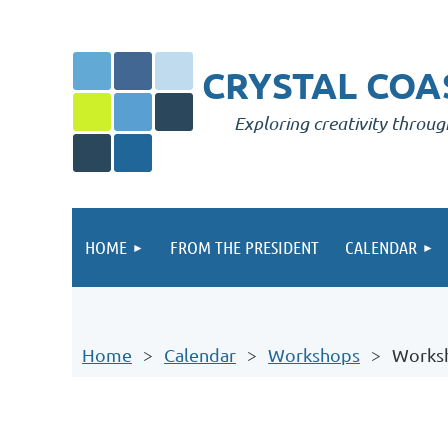
CRYSTAL COAS
Exploring creativity throug
HOME
FROM THE PRESIDENT
CALENDAR
Home
Calendar
Workshops
Worksh