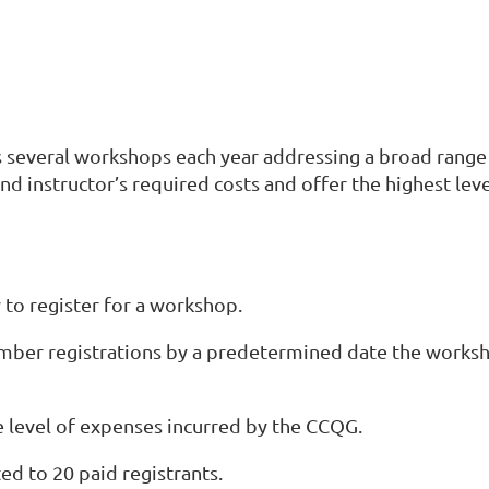
s several workshops each year addressing a broad range o
 and instructor’s required costs and offer the highest lev
to register for a workshop.
member registrations by a predetermined date the works
 level of expenses incurred by the CCQG.
ted to 20 paid registrants.