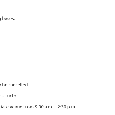
g bases:
 be cancelled.
structor.
ate venue from 9:00 a.m. – 2:30 p.m.