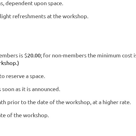
ns, dependent upon space.
light refreshments at the workshop.
embers is $
20.00
; for non-members the minimum cost i
rkshop.)
o reserve a space.
soon as it is announced.
 prior to the date of the workshop, at a higher rate.
ate of the workshop.