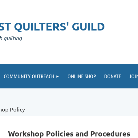
T QUILTERS' GUILD
h quilting
COMMUNITY OUTREACH
ONLINE SHOP
DONATE
JOI
op Policy
Workshop Policies and Procedures