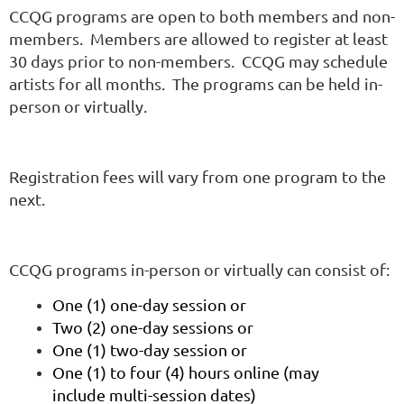
CCQG programs are open to both members and non-
members. Members are allowed to register at least
30 days prior to non-members. CCQG may schedule
artists for all months. The programs can be held in-
person or virtually.
Registration fees will vary from one program to the
next.
CCQG programs in-person or virtually can consist of:
One (1) one-day session or
Two (2) one-day sessions or
One (1) two-day session or
One (1) to four (4) hours online (may
include multi-session dates)