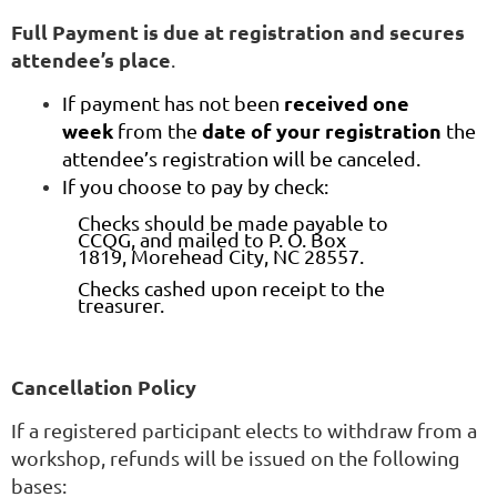
Full Payment is due at registration and secures
attendee’s place
.
received one
If payment has not been
week
date of your registration
from the
the
attendee’s registration will be canceled.
If you choose to pay by check:
Checks should be made payable to
CCQG, and mailed to P. O. Box
1819, Morehead City, NC 28557.
Checks cashed upon receipt to the
treasurer.
Cancellation Policy
If a registered participant elects to withdraw from a
workshop, refunds will be issued on the following
bases: