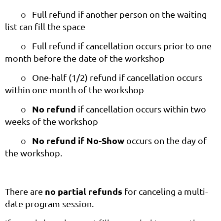
o
Full refund if another person on the waiting
list can fill the space
o
Full refund if cancellation occurs prior to one
month before the date of the workshop
o
One-half (1/2) refund if cancellation occurs
within one month of the workshop
No refund
o
if cancellation occurs within two
weeks of the workshop
No refund if No-Show
o
occurs on the day of
the workshop.
no partial refunds
There are
for canceling a multi-
date program session.