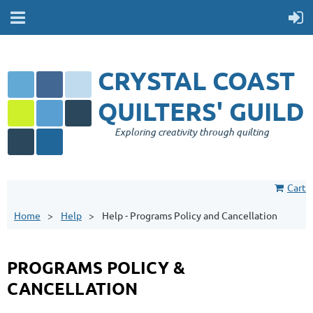
CRYSTAL COAST
QUILTERS' GUILD
Exploring creativity through quilting
Cart
Home
Help
Help - Programs Policy and Cancellation
PROGRAMS POLICY &
CANCELLATION