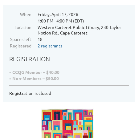
When
Friday, April 17, 2026
1:00 PM - 4:00 PM (EDT)
Location
Western Carteret Public Library, 230 Taylor
Notion Rd., Cape Carteret
Spaces left
18
Registered
2 registrants
REGISTRATION
CCQG Member – $40.00
Non-Members – $50.00
Registration is closed