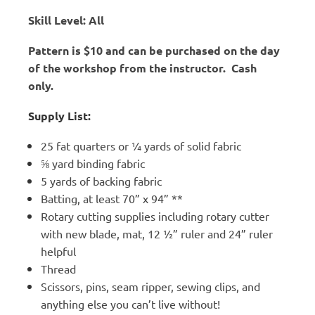
Skill Level: All
Pattern is $10 and can be purchased on the day
of the workshop from the instructor. Cash
only.
Supply List:
25 fat quarters or ¼ yards of solid fabric
⅝ yard binding fabric
5 yards of backing fabric
Batting, at least 70” x 94” **
Rotary cutting supplies including rotary cutter
with new blade, mat, 12 ½” ruler and 24” ruler
helpful
Thread
Scissors, pins, seam ripper, sewing clips, and
anything else you can’t live without!