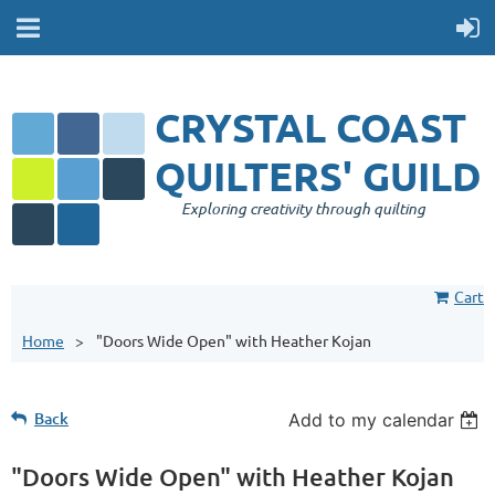
CRYSTAL COAST
QUILTERS' GUILD
Exploring creativity through quilting
Cart
Home
"Doors Wide Open" with Heather Kojan
Back
Add to my calendar
"Doors Wide Open" with Heather Kojan