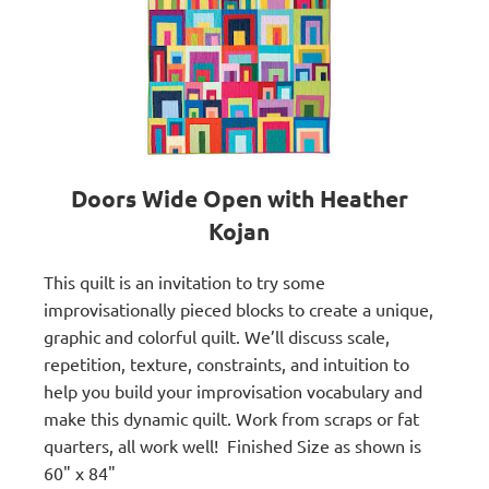
Doors Wide Open with Heather
Kojan
This quilt is an invitation to try some
improvisationally pieced blocks to create a unique,
graphic and colorful quilt. We’ll discuss scale,
repetition, texture, constraints, and intuition to
help you build your improvisation vocabulary and
make this dynamic quilt. Work from scraps or fat
quarters, all work well!
Finished Size as shown is
60" x 84"