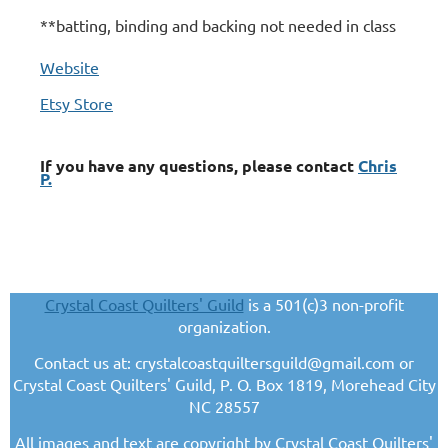
**batting, binding and backing not needed in class
Website
Etsy Store
If you have any questions, please contact
Chris
P.
Crystal Coast Quilters' Guild
is a 501(c)3 non-profit
organization.
Contact us at: crystalcoastquiltersguild@gmail.com or
Crystal Coast Quilters' Guild, P. O. Box 1819, Morehead City
NC 28557
All images and text are copyright by Crystal Coast Quilters'