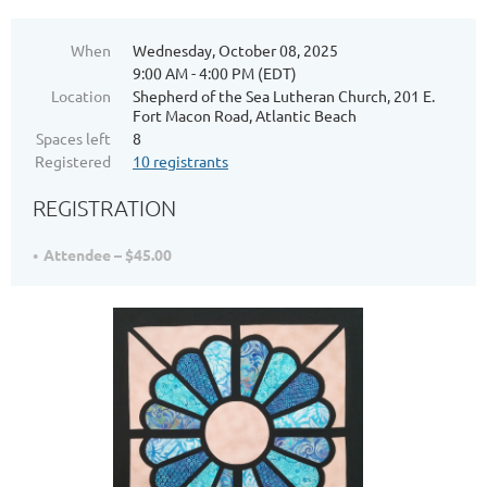
When
Wednesday, October 08, 2025
9:00 AM - 4:00 PM (EDT)
Location
Shepherd of the Sea Lutheran Church, 201 E.
Fort Macon Road, Atlantic Beach
Spaces left
8
Registered
10 registrants
REGISTRATION
Attendee – $45.00