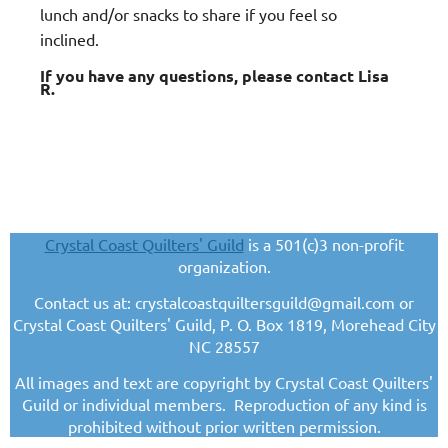
lunch and/or snacks to share if you feel so
inclined.
If you have any questions, please contact Lisa
R.
Crystal Coast Quilters' Guild
is a 501(c)3 non-profit
organization.
Contact us at: crystalcoastquiltersguild@gmail.com or
Crystal Coast Quilters' Guild, P. O. Box 1819, Morehead City
NC 28557
All images and text are copyright by Crystal Coast Quilters'
Guild or individual members. Reproduction of any kind is
prohibited without prior written permission.