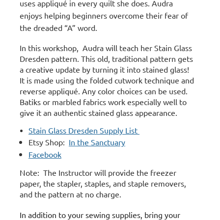
uses appliqué in every quilt she does. Audra
enjoys helping beginners overcome their fear of
the dreaded “A” word.
In this workshop, Audra will teach her Stain Glass
Dresden pattern.
This old, traditional pattern gets
a creative update by turning it into stained glass!
It is made using the folded cutwork technique and
reverse appliqué. Any color choices can be used.
Batiks or marbled fabrics work especially well to
give it an authentic stained glass appearance.
Stain Glass Dresden Supply List
Etsy Shop:
In the Sanctuary
Facebook
Note: The Instructor will provide the freezer
paper, the stapler, staples, and staple removers,
and the pattern at no charge.
In addition to your sewing supplies, bring your