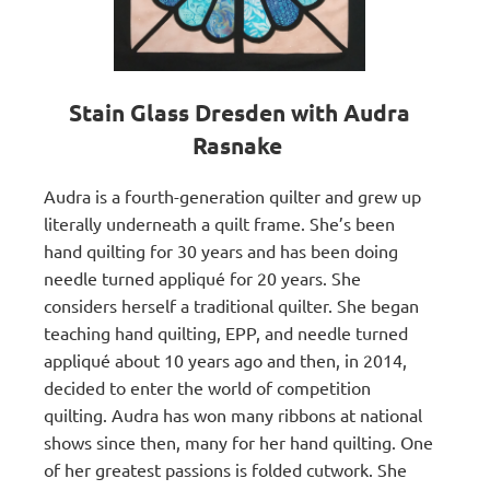
Stain Glass Dresden with Audra
Rasnake
Audra is a fourth-generation quilter and grew up
literally underneath a quilt frame. She’s been
hand quilting for 30 years and has been doing
needle turned appliqué for 20 years. She
considers herself a traditional quilter. She began
teaching hand quilting, EPP, and needle turned
appliqué about 10 years ago and then, in 2014,
decided to enter the world of competition
quilting. Audra has won many ribbons at national
shows since then, many for her hand quilting. One
of her greatest passions is folded cutwork. She