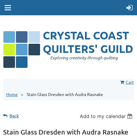
CRYSTAL COAST
QUILTERS' GUILD
Exploring creativity through quilting
Cart
Home
Stain Glass Dresden with Audra Rasnake
Back
Add to my calendar
Stain Glass Dresden with Audra Rasnake