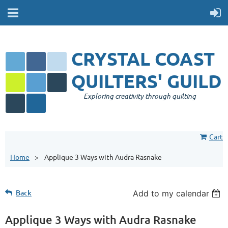
CRYSTAL COAST
QUILTERS' GUILD
Exploring creativity through quilting
Cart
Home
Applique 3 Ways with Audra Rasnake
Back
Add to my calendar
Applique 3 Ways with Audra Rasnake