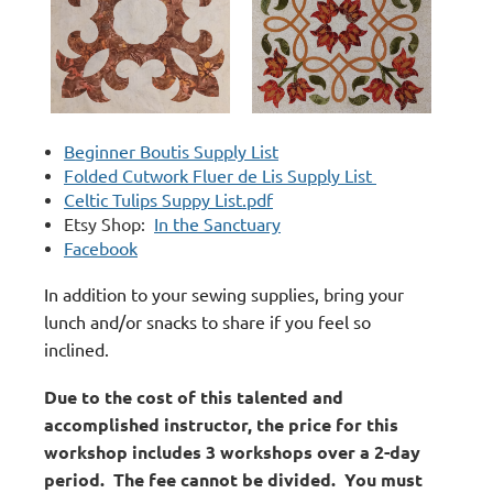
Beginner Boutis Supply List
Folded Cutwork Fluer de Lis Supply List
Celtic Tulips Suppy List.pdf
Etsy Shop:
In the Sanctuary
Facebook
In addition to your sewing supplies, bring your
lunch and/or snacks to share if you feel so
inclined.
Due to the cost of this talented and
accomplished instructor, the price for this
workshop includes 3 workshops over a 2-day
period. The fee cannot be divided. You must