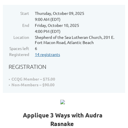
Start
Thursday, October 09, 2025
9:00 AM (EDT)
End
Friday, October 10, 2025
4:00 PM (EDT)
Location
Shepherd of the Sea Lutheran Church, 201 E.
Fort Macon Road, Atlantic Beach
Spaces left
6
Registered
14 registrants
REGISTRATION
CCQG Member – $75.00
Non-Members – $90.00
Applique 3 Ways with Audra
Rasnake