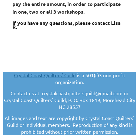
pay the entire amount, in order to participate
in one, two or all 3 workshops.
If you have any questions, please contact Lisa
R.
Crystal Coast Quilters' Guild
is a 501(c)3 non-profit
organization.
Contact us at: crystalcoastquiltersguild@gmail.com or
Crystal Coast Quilters' Guild, P. O. Box 1819, Morehead City
NC 28557
All images and text are copyright by Crystal Coast Quilters'
Guild or individual members. Reproduction of any kind is
prohibited without prior written permission.