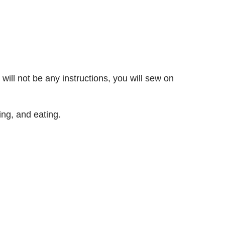
ill not be any instructions, you will sew on
ing, and eating.