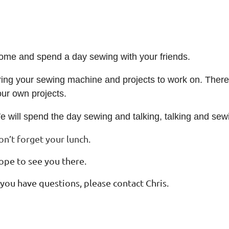
ome and spend a day sewing with your friends.
ing your sewing machine and projects to work on. There w
our own projects.
e will spend the day sewing and talking, talking and sew
on’t forget your lunch.
ope to see you there.
 you have questions, please contact Chris
.