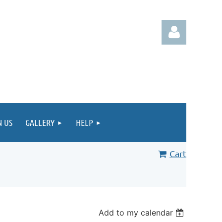
Log in
N US
GALLERY
HELP
Cart
Add to my calendar