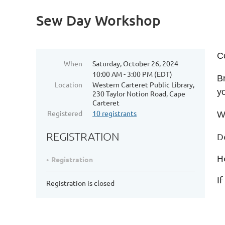
Sew Day Workshop
C
When
Saturday, October 26, 2024
10:00 AM - 3:00 PM (EDT)
Br
Location
Western Carteret Public Library,
y
230 Taylor Notion Road, Cape
Carteret
Registered
10 registrants
W
REGISTRATION
D
H
Registration
If
Registration is closed