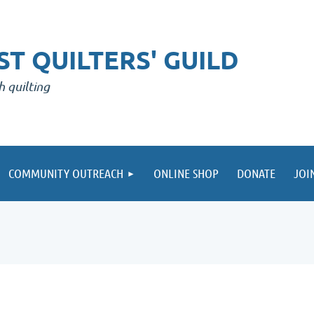
T QUILTERS' GUILD
h quilting
COMMUNITY OUTREACH
ONLINE SHOP
DONATE
JOI