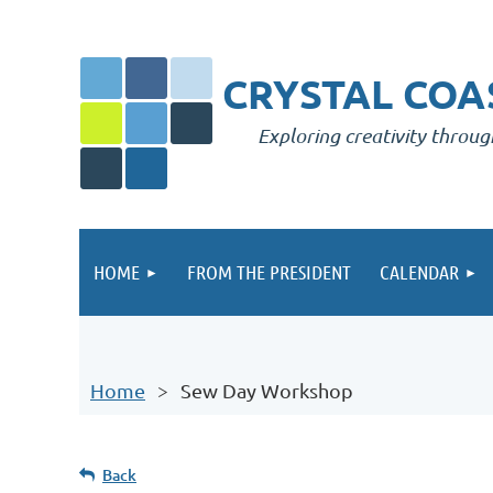
CRYSTAL COAS
Exploring creativity throug
HOME
FROM THE PRESIDENT
CALENDAR
Home
Sew Day Workshop
Back