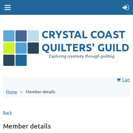
CRYSTAL COAST
QUILTERS' GUILD
Exploring creativity through quilting
Cart
Home
Member details
Back
Member details