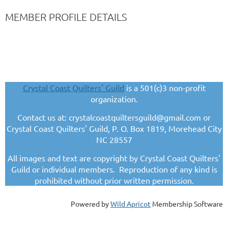
MEMBER PROFILE DETAILS
Crystal Coast Quilters' Guild
is a 501(c)3 non-profit
organization.
Contact us at: crystalcoastquiltersguild@gmail.com or
Crystal Coast Quilters' Guild, P. O. Box 1819, Morehead City
NC 28557
All images and text are copyright by Crystal Coast Quilters'
Guild or individual members. Reproduction of any kind is
prohibited without prior written permission.
Powered by
Wild Apricot
Membership Software